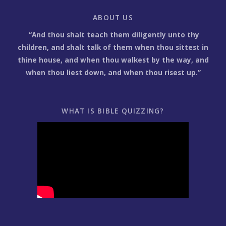
ABOUT US
“And thou shalt teach them diligently unto thy
children, and shalt talk of them when thou sittest in
thine house, and when thou walkest by the way, and
when thou liest down, and when thou risest up.”
WHAT IS BIBLE QUIZZING?