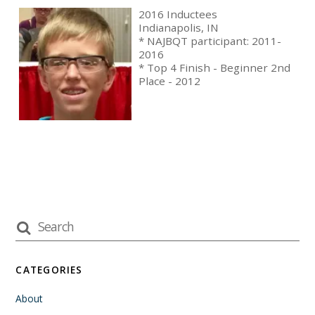
2016 Inductees
Indianapolis, IN
* NAJBQT participant: 2011-
2016
* Top 4 Finish - Beginner 2nd
Place - 2012
CATEGORIES
About