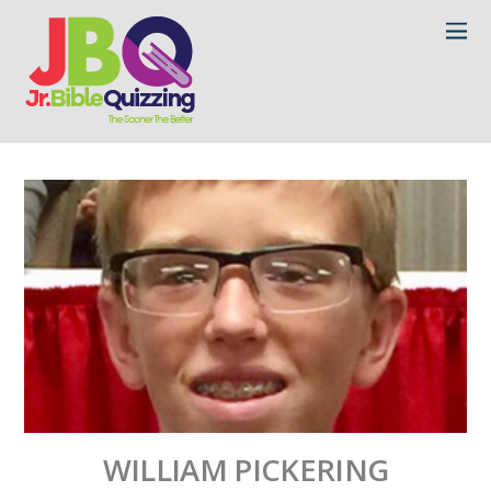
WILLIAM PICKERING