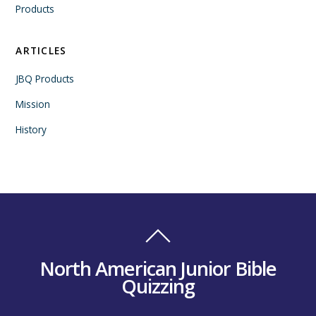
Products
ARTICLES
JBQ Products
Mission
History
North American Junior Bible
Quizzing