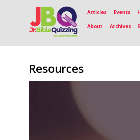
Articles
Events
About
Archives
Resources