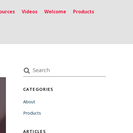
ources
Videos
Welcome
Products
CATEGORIES
About
Products
ARTICLES