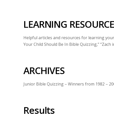
LEARNING RESOURCE
Helpful articles and resources for learning you
Your Child Should Be In Bible Quizzing,” “Zach i
ARCHIVES
Junior Bible Quizzing – Winners from 1982 – 2
Results