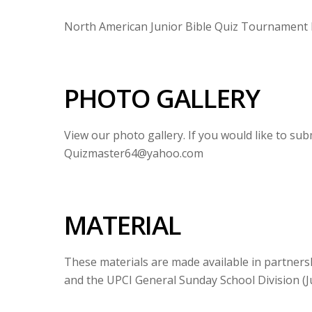
North American Junior Bible Quiz Tournament B
PHOTO GALLERY
View our photo gallery. If you would like to su
Quizmaster64@yahoo.com
MATERIAL
These materials are made available in partners
and the UPCI General Sunday School Division (Ju