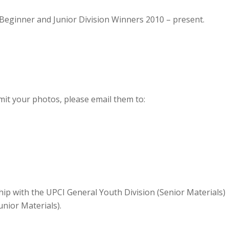
eginner and Junior Division Winners 2010 – present.
bmit your photos, please email them to:
hip with the UPCI General Youth Division (Senior Materials)
nior Materials).