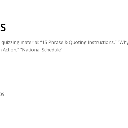
S
r quizzing material: “15 Phrase & Quoting Instructions,” “Wh
n Action,” “National Schedule”
009