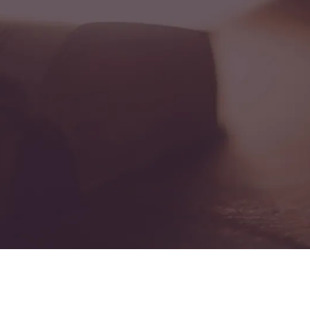
Resources