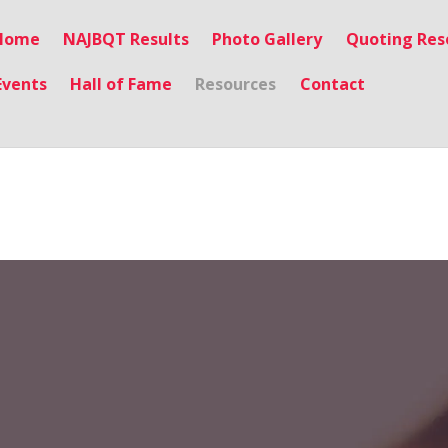
Home
NAJBQT Results
Photo Gallery
Quoting Res
Events
Hall of Fame
Resources
Contact