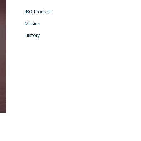
JBQ Products
Mission
History