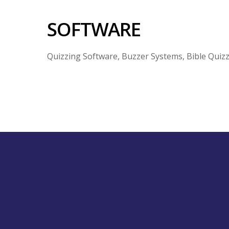
SOFTWARE
Quizzing Software, Buzzer Systems, Bible Quiz