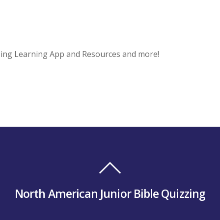
zing Learning App and Resources and more!
North American Junior Bible Quizzing