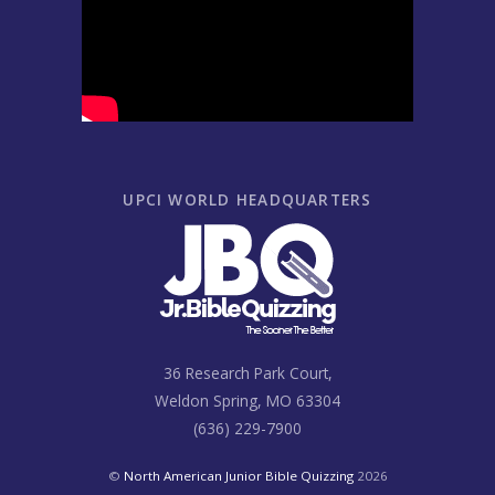
UPCI WORLD HEADQUARTERS
36 Research Park Court,
Weldon Spring, MO 63304
(636) 229-7900
©
North American Junior Bible Quizzing
2026