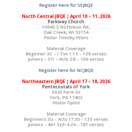
Register here for SEJBQE
North Central JBQE
|
April 10 – 11, 2026
Parkway Church
10940 S Nicholson Rd.,
Oak Creek, WI 53154
Pastor Timothy Peters
Material Coverage
Beginner 3C – I Tim 1:15 – 109 verses
Juniors – 3I1 – Acts 2:8 – 169 verses
Register here for NCJBQE
Northeastern JBQE
|
April 17 – 18, 2026
Pentecostals of York
3920 Farm Dr
York, PA 17402
Pastor Tipton
Material Coverage
Beginners 3G – Acts 17:30 – 135 verses
Juniors – 4A1 Eph 4:24 – 181 verses