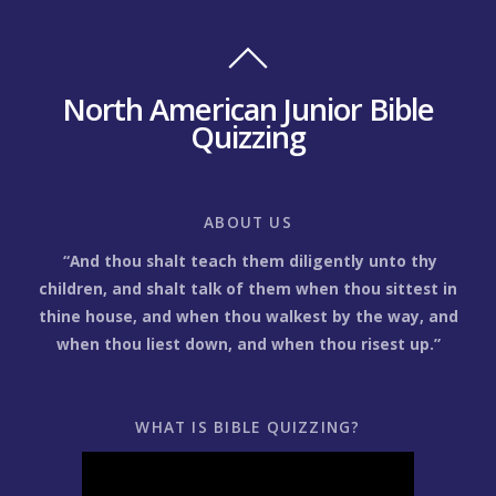
North American Junior Bible
Quizzing
ABOUT US
“And thou shalt teach them diligently unto thy
children, and shalt talk of them when thou sittest in
thine house, and when thou walkest by the way, and
when thou liest down, and when thou risest up.”
WHAT IS BIBLE QUIZZING?