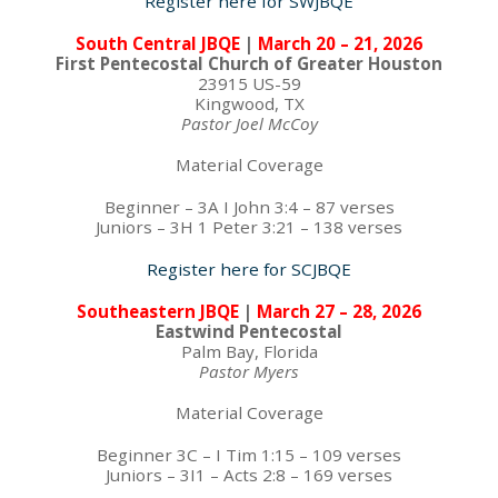
Register here for SWJBQE
South Central JBQE
|
March 20 – 21, 2026
First Pentecostal Church of Greater Houston
23915 US-59
Kingwood, TX
Pastor Joel McCoy
Material Coverage
Beginner – 3A I John 3:4 – 87 verses
Juniors – 3H 1 Peter 3:21 – 138 verses
Register here for SCJBQE
Southeastern JBQE
|
March 27 – 28, 2026
Eastwind Pentecostal
Palm Bay, Florida
Pastor Myers
Material Coverage
Beginner 3C – I Tim 1:15 – 109 verses
Juniors – 3I1 – Acts 2:8 – 169 verses