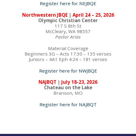
Register here for NEJBQE
Northwestern JBQE
|
April 24 – 25, 2026
Olympic Christian Center
117 S 8th St
McCleary, WA 98557
Pastor Arias
Material Coverage
Beginners 3G – Acts 17:30 – 135 verses
Juniors – 4A1 Eph 4:24 – 181 verses
Register here for NWJBQE
NAJBQT
|
July 18-23, 2026
Chateau on the Lake
Branson, MO
Register here for NAJBQT