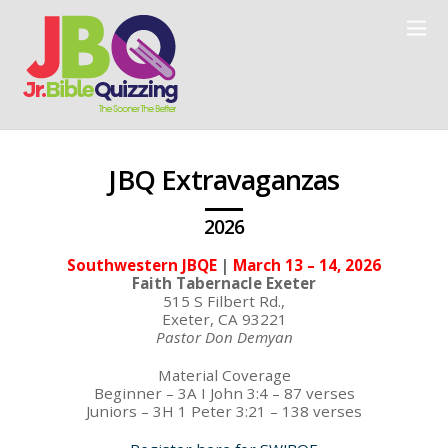
JBQ Extravaganzas
2026
Southwestern JBQE
|
March 13 – 14, 2026
Faith Tabernacle Exeter
515 S Filbert Rd.,
Exeter, CA 93221
Pastor Don Demyan
Material Coverage
Beginner – 3A I John 3:4 – 87 verses
Juniors – 3H 1 Peter 3:21 – 138 verses