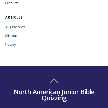
Products
ARTICLES
JBQ Products
Mission
History
North American Junior Bible
Quizzing