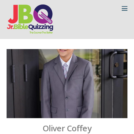
Oliver Coffey