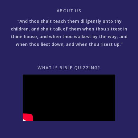
ABOUT US
“And thou shalt teach them diligently unto thy
children, and shalt talk of them when thou sittest in
thine house, and when thou walkest by the way, and
when thou liest down, and when thou risest up.”
WHAT IS BIBLE QUIZZING?