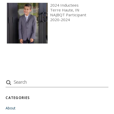
2024 Inductees
Terre Haute, IN
NAJBQT Participant
2020-2024
CATEGORIES
About