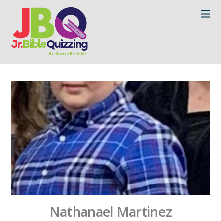
Nathanael Martinez