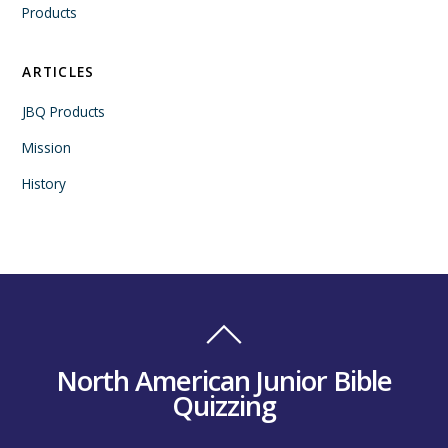
Products
ARTICLES
JBQ Products
Mission
History
North American Junior Bible
Quizzing