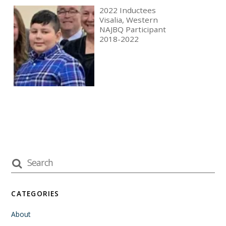
2022 Inductees
Visalia, Western
NAJBQ Participant
2018-2022
CATEGORIES
About