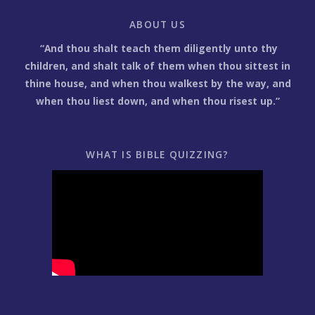
ABOUT US
“And thou shalt teach them diligently unto thy
children, and shalt talk of them when thou sittest in
thine house, and when thou walkest by the way, and
when thou liest down, and when thou risest up.”
WHAT IS BIBLE QUIZZING?