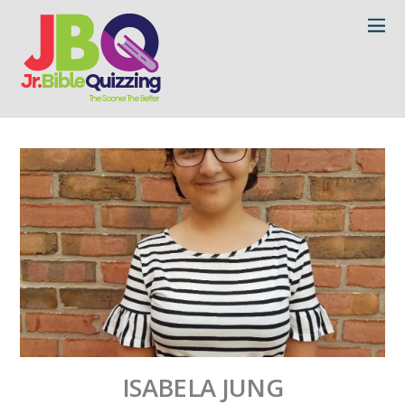
ISABELA JUNG