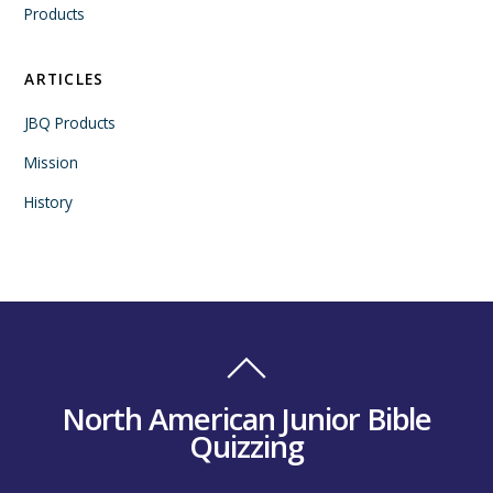
Products
ARTICLES
JBQ Products
Mission
History
North American Junior Bible
Quizzing