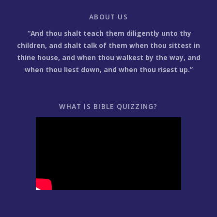
ABOUT US
“And thou shalt teach them diligently unto thy
children, and shalt talk of them when thou sittest in
thine house, and when thou walkest by the way, and
when thou liest down, and when thou risest up.”
WHAT IS BIBLE QUIZZING?