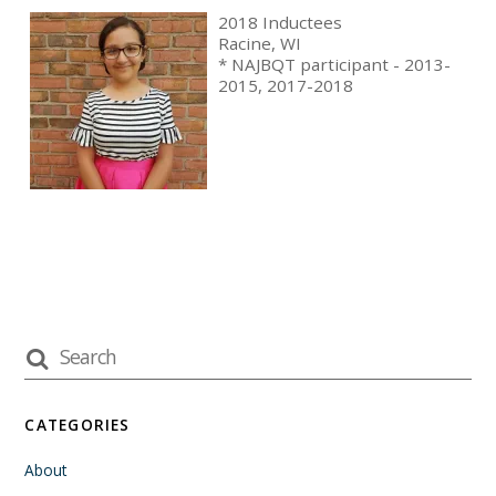
2018 Inductees
Racine, WI
* NAJBQT participant - 2013-
2015, 2017-2018
CATEGORIES
About