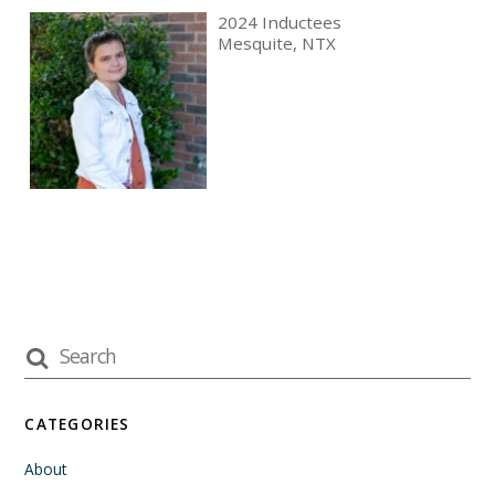
2024 Inductees
Mesquite, NTX
CATEGORIES
About