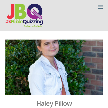
Haley Pillow