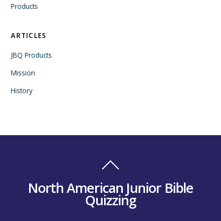
Products
ARTICLES
JBQ Products
Mission
History
North American Junior Bible
Quizzing