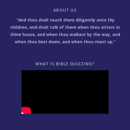
ABOUT US
“And thou shalt teach them diligently unto thy
children, and shalt talk of them when thou sittest in
thine house, and when thou walkest by the way, and
when thou liest down, and when thou risest up.”
WHAT IS BIBLE QUIZZING?