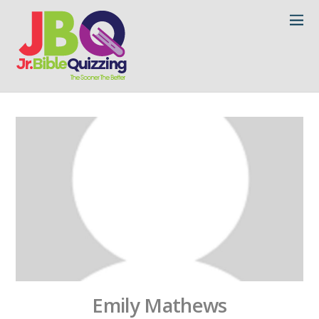
Emily Mathews