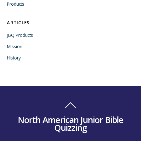
Products
ARTICLES
JBQ Products
Mission
History
North American Junior Bible
Quizzing