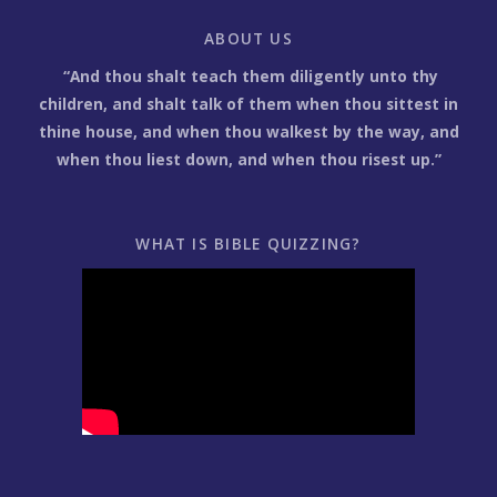
ABOUT US
“And thou shalt teach them diligently unto thy
children, and shalt talk of them when thou sittest in
thine house, and when thou walkest by the way, and
when thou liest down, and when thou risest up.”
WHAT IS BIBLE QUIZZING?