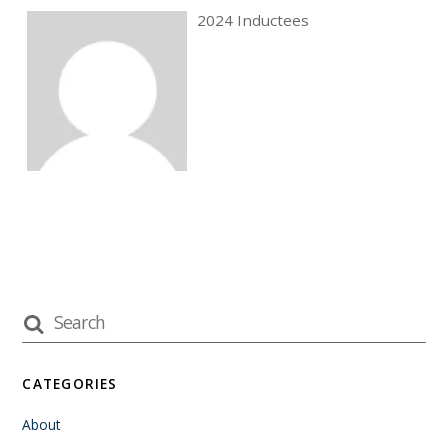
2024 Inductees
CATEGORIES
About